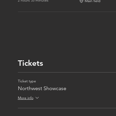
2 hours 35 minutes
Main field
Tickets
Ticket type
Northwest Showcase
More info