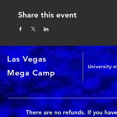
Share this event
Las Vegas
University 
Mega Camp
There are no refunds. If you have