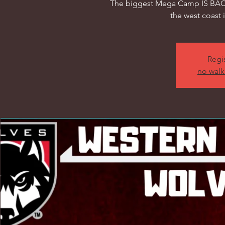
The biggest Mega Camp IS BACK
the west coast 
Regis
no walk