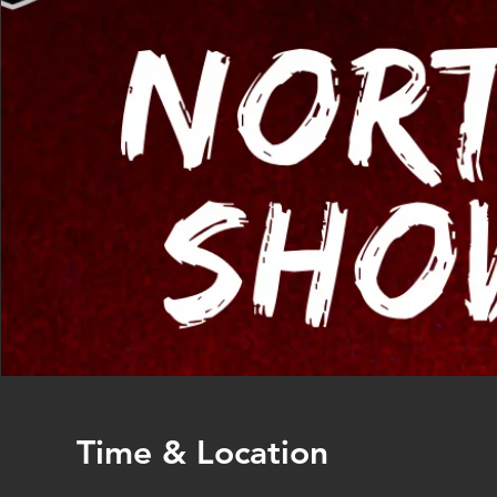
Time & Location