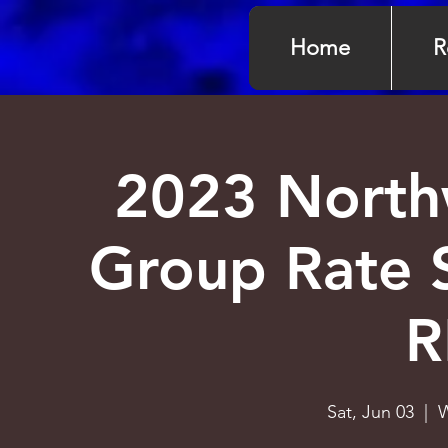
Home
R
2023 North
Group Rate 
R
Sat, Jun 03
  |  
W