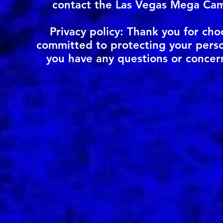
contact the Las Vegas Mega Cam
Privacy policy: Thank you for c
committed to protecting your person
you have any questions or concer