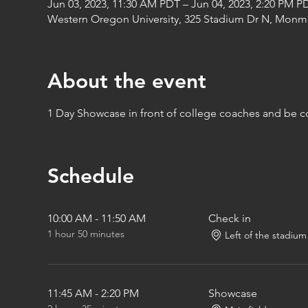
Jun 03, 2023, 11:30 AM PDT – Jun 04, 2023, 2:20 PM P
Western Oregon University, 325 Stadium Dr N, Monm
About the event
1 Day Showcase in front of college coaches and be 
Schedule
10:00 AM - 11:50 AM
Check in
1 hour 50 minutes
Left of the stadium
11:45 AM - 2:20 PM
Showcase